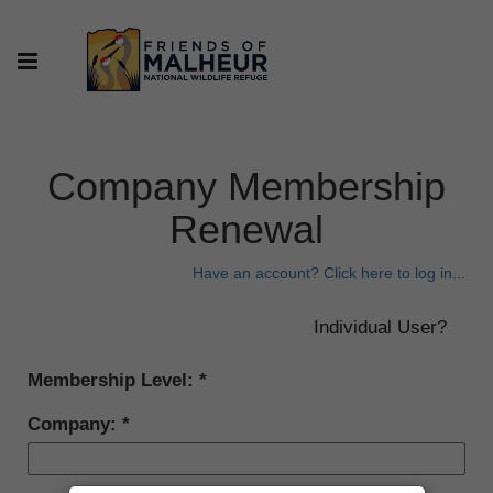
Company Membership
Renewal
Have an account? Click here to log in...
Membership Level:
Company: