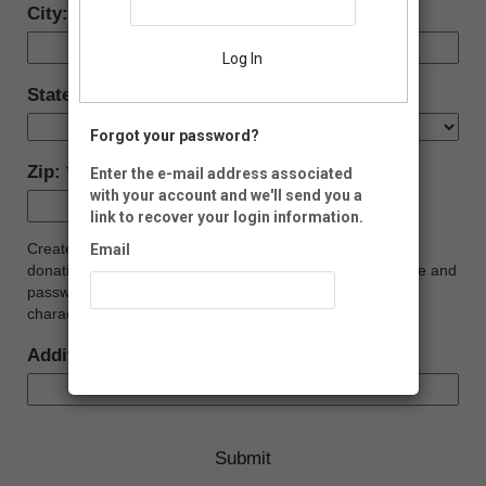
City:
Log In
State:
Forgot your password?
Zip:
Enter the e-mail address associated
with your account and we'll send you a
-
link to recover your login information.
Create your Malheur Friends Account (i.e., view and print
Email
donation history, update profile, etc.). Create a login name and
password below. Your password must be at least eight
characters long, and contain at least one number.
Recover Account
Additional Donation to FOMR Projects: