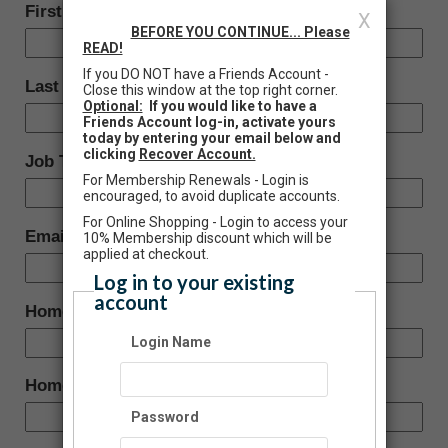
First Name:
X
BEFORE YOU CONTINUE... Please
READ!
If you DO NOT have a Friends Account -
Last Name:
Close this window at the top right corner.
Optional:
If you would like to have a
Friends Account log-in, activate yours
today by entering your email below and
clicking
Recover Account.
Job Title:
For Membership Renewals - Login is
encouraged, to avoid duplicate accounts.
For Online Shopping - Login to access your
Email:
10% Membership discount which will be
applied at checkout.
Log in to your existing
account
Home Phone:
Login Name
Home Address:
Password