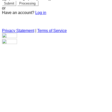
Submit
Processing
or
Have an account?
Log in
Privacy Statement
|
Terms of Service
Are you sure you want to end the selected sub-membership?
This action will set the End Date to one day in the past.
Cancel
Confirm
Are you sure you want to delete this address?
Your address will be deleted.
Cancel
Confirm
Address cannot be deleted because of the following linked
data: