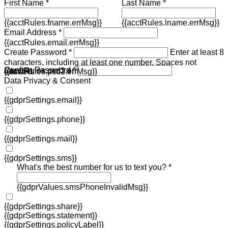
First Name *
Last Name *
{{acctRules.fname.errMsg}}
{{acctRules.lname.errMsg}}
Email Address *
{{acctRules.email.errMsg}}
Create Password *
Enter at least 8
characters, including at least one number. Spaces not
Confirm Password *
{{acctRules.psd1.errMsg}}
allowed.
{{acctRules.psd2.errMsg}}
Data Privacy & Consent
{{gdprSettings.email}}
{{gdprSettings.phone}}
{{gdprSettings.mail}}
{{gdprSettings.sms}}
What's the best number for us to text you? *
{{gdprValues.smsPhoneInvalidMsg}}
{{gdprSettings.share}}
{{gdprSettings.statement}}
{{gdprSettings.policyLabel}}