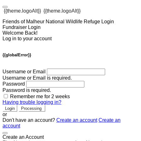
{{theme.logoAlt}}
{{theme.logoAlt}}
Friends of Malheur National Wildlife Refuge Login
Fundraiser Login
Welcome Back!
Log in to your account
{{globalError}}
Username or Email
Username or Email is required.
Password
Password is required.
Remember me for 2 weeks
Having trouble logging in?
Login
Processing
or
Don't have an account?
Create an account
Create an
account
Create an Account